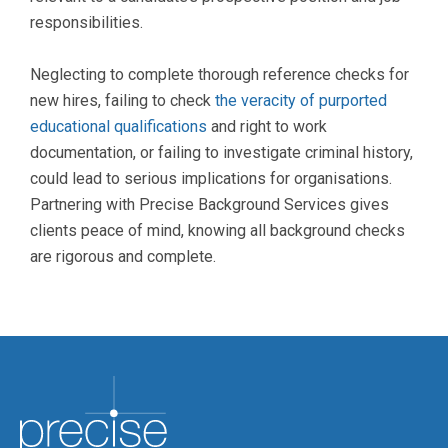
responsibilities.
Neglecting to complete thorough reference checks for
new hires, failing to check
the veracity of purported
educational qualifications
and right to work
documentation, or failing to investigate criminal history,
could lead to serious implications for organisations.
Partnering with Precise Background Services gives
clients peace of mind, knowing all background checks
are rigorous and complete.