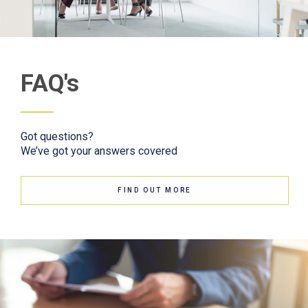
FAQ's
Got questions?
We’ve got your answers covered
FIND OUT MORE