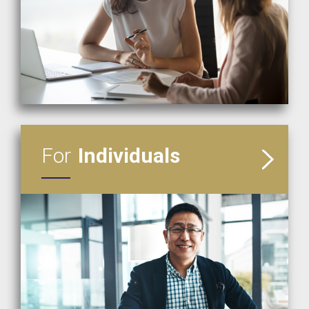
READ MORE
For
Individuals