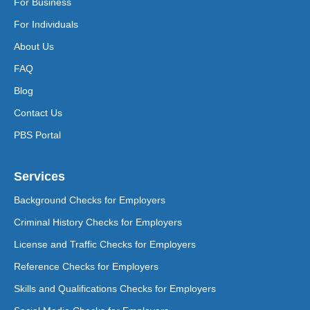
For Business
For Individuals
About Us
FAQ
Blog
Contact Us
PBS Portal
Services
Background Checks for Employers
Criminal History Checks for Employers
License and Traffic Checks for Employers
Reference Checks for Employers
Skills and Qualifications Checks for Employers