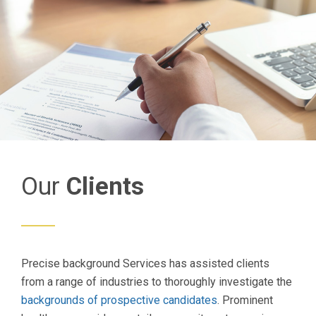
Our
Clients
Precise background Services has assisted clients
from a range of industries to thoroughly investigate the
backgrounds of prospective candidates
. Prominent