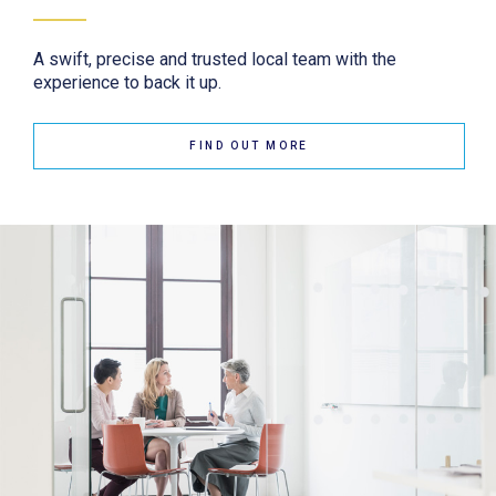
A swift, precise and trusted local team with the
experience to back it up.
FIND OUT MORE