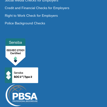
Social Media Checks for Employers
Credit and Financial Checks for Employers
Right to Work Check for Employers
Police Background Checks