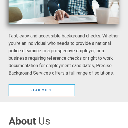
Fast, easy and accessible background checks. Whether
you’re an individual who needs to provide a national
police clearance to a prospective employer, or a
business requiring reference checks or right to work
documentation for employment candidates, Precise
Background Services offers a full range of solutions.
READ MORE
About
Us