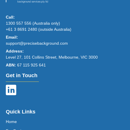
Call:
1300 557 556 (Australia only)
+61 3 8691 2480 (outside Australia)
Email:
support@precisebackground.com
Address:
Level 27, 101 Collins Street, Melbourne, VIC 3000
ABN:
67 115 925 641
Get in Touch
Quick Links
Home