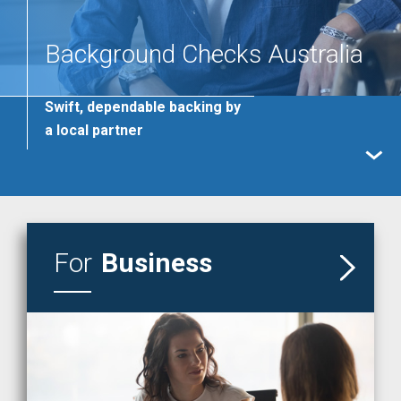
Background Checks Australia
Swift, dependable backing by
a local partner
READ MORE
For
Business