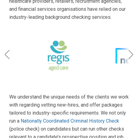
healthcare providers, retailers, recruitment agencies,
and financial services organisations have relied on our
industry-leading background checking services.
We understand the unique needs of the clients we work
with regarding vetting new-hires, and offer packages
tailored to industry-specific requirements. We not only
run a
Nationally Coordinated Criminal History Check
(police check) on candidates but can run other checks
relevant to a candidate’s prospective position and job