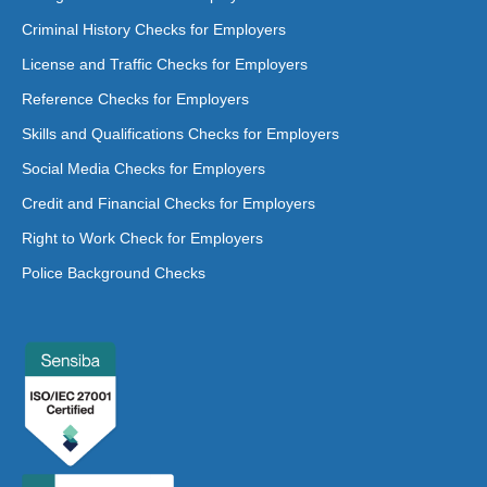
Criminal History Checks for Employers
License and Traffic Checks for Employers
Reference Checks for Employers
Skills and Qualifications Checks for Employers
Social Media Checks for Employers
Credit and Financial Checks for Employers
Right to Work Check for Employers
Police Background Checks