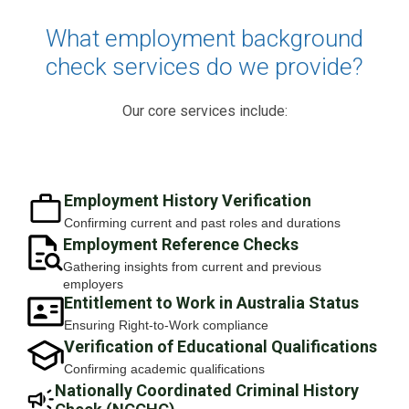
What employment background
check services do we provide?
Our core services include:
Employment History Verification
Confirming current and past roles and durations
Employment Reference Checks
Gathering insights from current and previous
employers
Entitlement to Work in Australia Status
Ensuring Right-to-Work compliance
Verification of Educational Qualifications
Confirming academic qualifications
Nationally Coordinated Criminal History