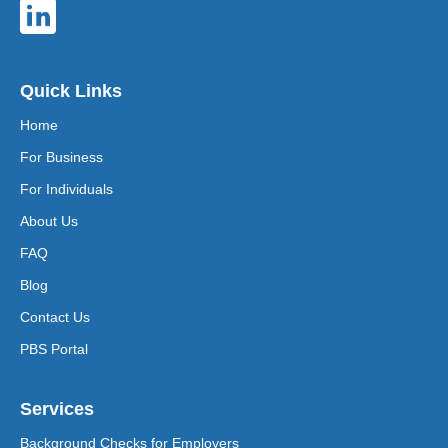
Quick Links
Home
For Business
For Individuals
About Us
FAQ
Blog
Contact Us
PBS Portal
Services
Background Checks for Employers