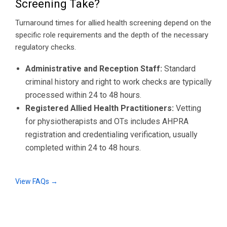
Screening Take?
Turnaround times for allied health screening depend on the
specific role requirements and the depth of the necessary
regulatory checks.
Administrative and Reception Staff:
Standard
criminal history and right to work checks are typically
processed within 24 to 48 hours.
Registered Allied Health Practitioners:
Vetting
for physiotherapists and OTs includes AHPRA
registration and credentialing verification, usually
completed within 24 to 48 hours.
View FAQs →