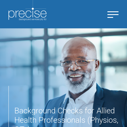
Background Checks for Allied
Health Professionals (Physios,