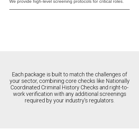
We provide high-level screening protocols for critical roles.
Each package is built to match the challenges of
your sector, combining core checks like Nationally
Coordinated Criminal History Checks and right-to-
work verification with any additional screenings
required by your industry’s regulators.