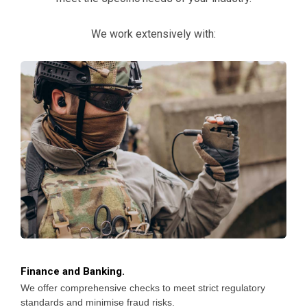
We work extensively with:
Finance and Banking.
We offer comprehensive checks to meet strict regulatory
standards and minimise fraud risks.