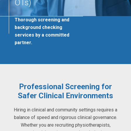
OTs)
Thorough screening and
background checking
services by a committed
partner.
Professional Screening for
Safer Clinical Environments
Hiring in clinical and community settings requires a
balance of speed and rigorous clinical governance.
Whether you are recruiting physiotherapists,