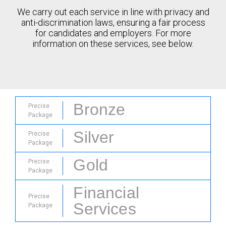
We carry out each service in line with privacy and
anti-discrimination laws, ensuring a fair process
for candidates and employers. For more
information on these services, see below.
Bronze
Precise
Package
Silver
Precise
Package
Gold
Precise
Package
Financial
Precise
Services
Package