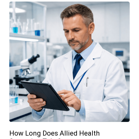
How Long Does Allied Health