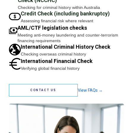
Check (NCCHC)
Checking for criminal history within Australia
Credit Check (including bankruptcy)
Assessing financial risk where relevant
AML/CTF legislation checks
Meeting anti-money laundering and counter-terrorism
financing requirements
International Criminal History Check
Checking overseas criminal history
International Financial Check
Verifying global financial history
View FAQs →
CONTACT US