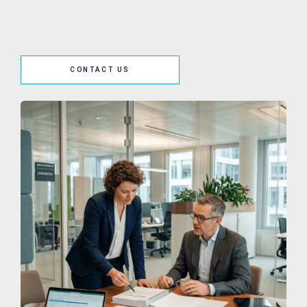
CONTACT US