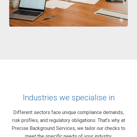
Industries we specialise in
Different sectors face unique compliance demands,
risk profiles, and regulatory obligations. That’s why at
Precise Background Services, we tailor our checks to
meet the specific needs of your industry.