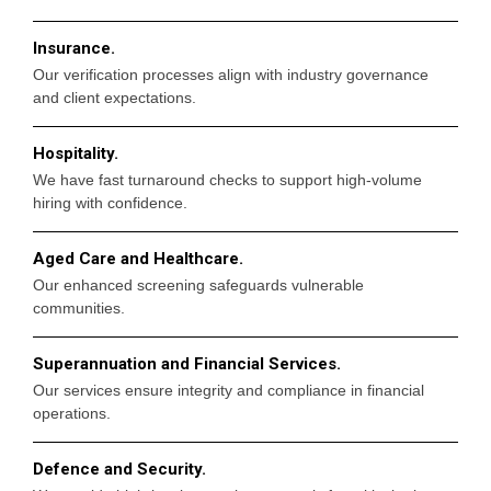
Insurance.
Our verification processes align with industry governance
and client expectations.
Hospitality.
We have fast turnaround checks to support high-volume
hiring with confidence.
Aged Care and Healthcare.
Our enhanced screening safeguards vulnerable
communities.
Superannuation and Financial Services.
Our services ensure integrity and compliance in financial
operations.
Defence and Security.