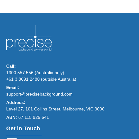
Call:
1300 557 556 (Australia only)
+61 3 8691 2480 (outside Australia)
Email:
support@precisebackground.com
Address:
Level 27, 101 Collins Street, Melbourne, VIC 3000
ABN:
67 115 925 641
Get in Touch