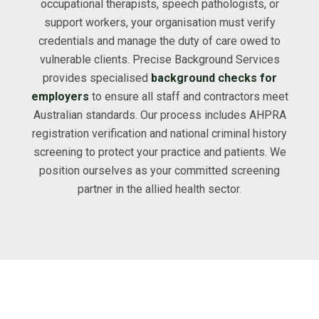
occupational therapists, speech pathologists, or
support workers, your organisation must verify
credentials and manage the duty of care owed to
vulnerable clients. Precise Background Services
provides specialised
background checks for
employers
to ensure all staff and contractors meet
Australian standards. Our process includes AHPRA
registration verification and national criminal history
screening to protect your practice and patients. We
position ourselves as your committed screening
partner in the allied health sector.