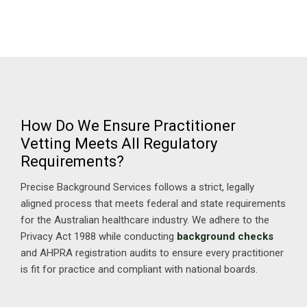
How Do We Ensure Practitioner
Vetting Meets All Regulatory
Requirements?
Precise Background Services follows a strict, legally
aligned process that meets federal and state requirements
for the Australian healthcare industry. We adhere to the
Privacy Act 1988 while conducting
background checks
and AHPRA registration audits to ensure every practitioner
is fit for practice and compliant with national boards.