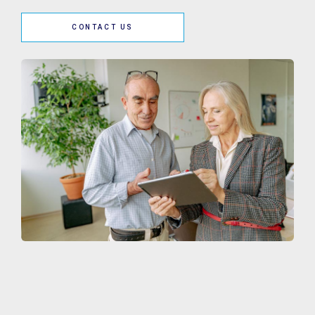
CONTACT US