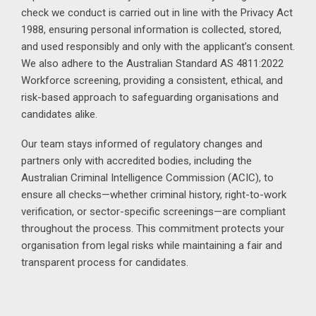
check we conduct is carried out in line with the Privacy Act
1988, ensuring personal information is collected, stored,
and used responsibly and only with the applicant’s consent.
We also adhere to the Australian Standard AS 4811:2022
Workforce screening, providing a consistent, ethical, and
risk-based approach to safeguarding organisations and
candidates alike.
Our team stays informed of regulatory changes and
partners only with accredited bodies, including the
Australian Criminal Intelligence Commission (ACIC), to
ensure all checks—whether criminal history, right-to-work
verification, or sector-specific screenings—are compliant
throughout the process. This commitment protects your
organisation from legal risks while maintaining a fair and
transparent process for candidates.