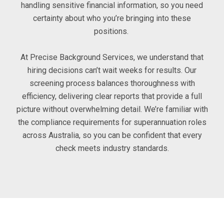
handling sensitive financial information, so you need
certainty about who you’re bringing into these
positions.
At Precise Background Services, we understand that
hiring decisions can’t wait weeks for results. Our
screening process balances thoroughness with
efficiency, delivering clear reports that provide a full
picture without overwhelming detail. We’re familiar with
the compliance requirements for superannuation roles
across Australia, so you can be confident that every
check meets industry standards.