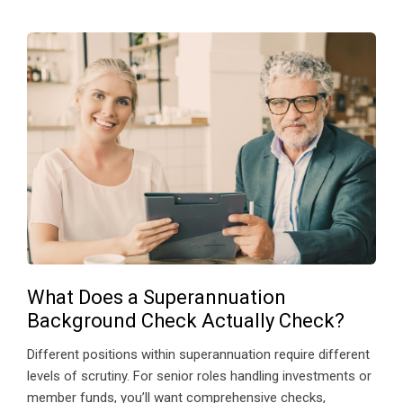
What Does a Superannuation
Background Check Actually Check?
Different positions within superannuation require different
levels of scrutiny. For senior roles handling investments or
member funds, you’ll want comprehensive checks,