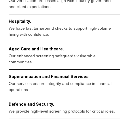
Our verification processes align with industry governance
and client expectations.
Hospitality.
We have fast turnaround checks to support high-volume
hiring with confidence.
Aged Care and Healthcare.
Our enhanced screening safeguards vulnerable
communities.
Superannuation and Financial Services.
Our services ensure integrity and compliance in financial
operations.
Defence and Security.
We provide high-level screening protocols for critical roles.