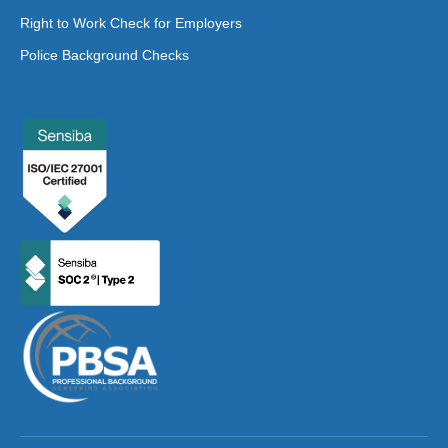
Right to Work Check for Employers
Police Background Checks