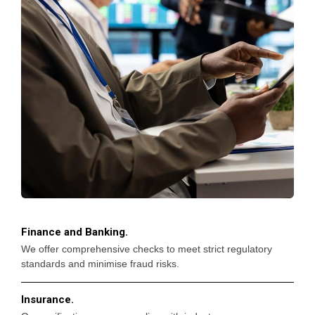
Finance and Banking.
We offer comprehensive checks to meet strict regulatory
standards and minimise fraud risks.
Insurance.