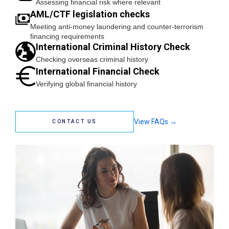
Assessing financial risk where relevant
AML/CTF legislation checks
Meeting anti-money laundering and counter-terrorism
financing requirements
International Criminal History Check
Checking overseas criminal history
International Financial Check
Verifying global financial history
View FAQs →
CONTACT US