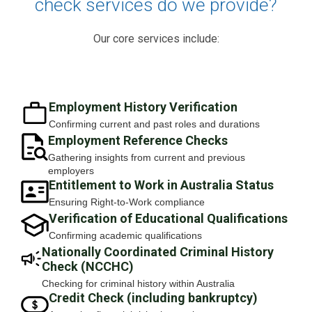
check services do we provide?
Our core services include:
Employment History Verification
Confirming current and past roles and durations
Employment Reference Checks
Gathering insights from current and previous
employers
Entitlement to Work in Australia Status
Ensuring Right-to-Work compliance
Verification of Educational Qualifications
Confirming academic qualifications
Nationally Coordinated Criminal History
Check (NCCHC)
Checking for criminal history within Australia
Credit Check (including bankruptcy)