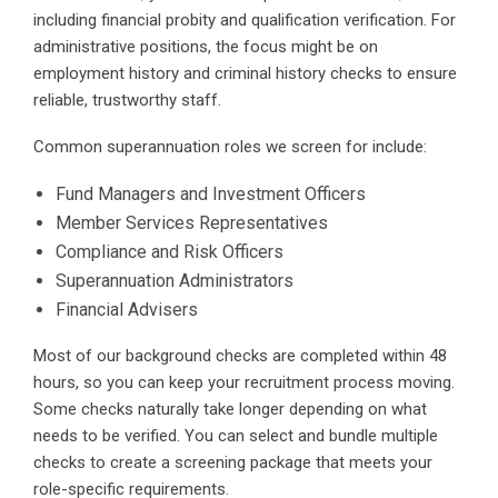
including financial probity and qualification verification. For
administrative positions, the focus might be on
employment history and criminal history checks to ensure
reliable, trustworthy staff.
Common superannuation roles we screen for include:
Fund Managers and Investment Officers
Member Services Representatives
Compliance and Risk Officers
Superannuation Administrators
Financial Advisers
Most of our background checks are completed within 48
hours, so you can keep your recruitment process moving.
Some checks naturally take longer depending on what
needs to be verified. You can select and bundle multiple
checks to create a screening package that meets your
role-specific requirements.