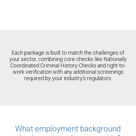
Each package is built to match the challenges of
your sector, combining core checks like Nationally
Coordinated Criminal History Checks and right-to-
work verification with any additional screenings
required by your industry’s regulators.
What employment background