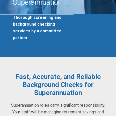
Superannuation
Thorough screening and
background checking
services by a committed
partner.
Fast, Accurate, and Reliable
Background Checks for
Superannuation
Superannuation roles carry significant responsibility.
Your staff will be managing retirement savings and