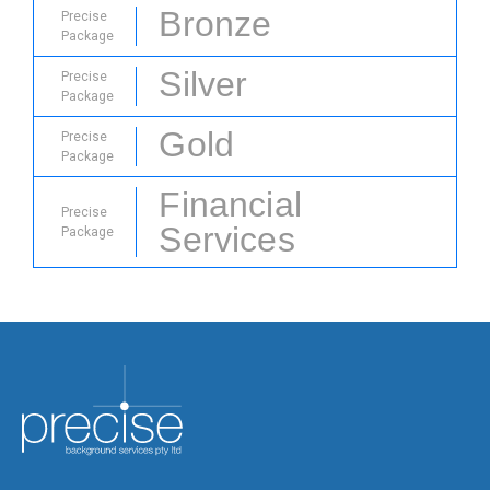
Bronze
Precise
Package
Silver
Precise
Package
Gold
Precise
Package
Financial
Precise
Services
Package