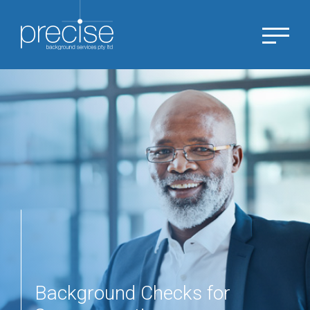
Background Checks for