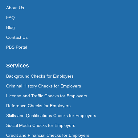
About Us
FAQ
Blog
Contact Us
PBS Portal
Services
Background Checks for Employers
Criminal History Checks for Employers
License and Traffic Checks for Employers
Reference Checks for Employers
Skills and Qualifications Checks for Employers
Social Media Checks for Employers
Credit and Financial Checks for Employers