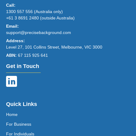
Call:
1300 557 556 (Australia only)
+61 3 8691 2480 (outside Australia)
Email:
support@precisebackground.com
Address:
Level 27, 101 Collins Street, Melbourne, VIC 3000
ABN:
67 115 925 641
Get in Touch
Quick Links
Home
For Business
For Individuals