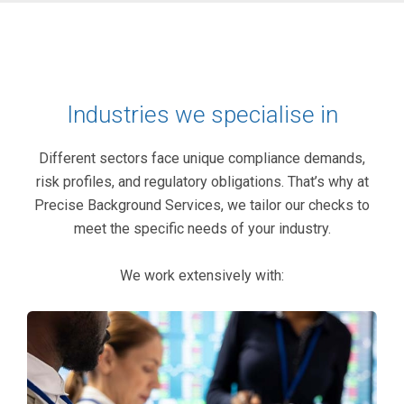
Industries we specialise in
Different sectors face unique compliance demands,
risk profiles, and regulatory obligations. That’s why at
Precise Background Services, we tailor our checks to
meet the specific needs of your industry.
We work extensively with: