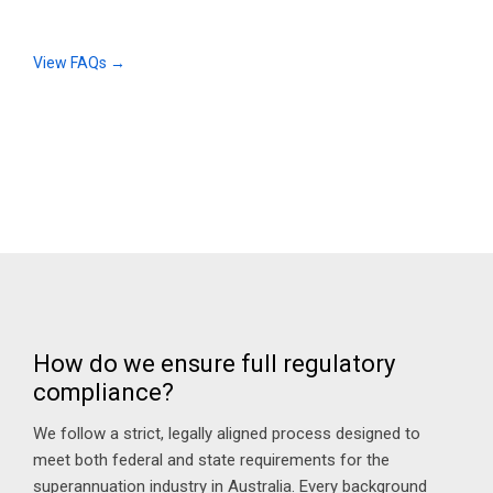
View FAQs →
How do we ensure full regulatory
compliance?
We follow a strict, legally aligned process designed to
meet both federal and state requirements for the
superannuation industry in Australia. Every background