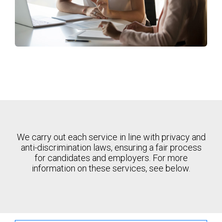
We carry out each service in line with privacy and
anti-discrimination laws, ensuring a fair process
for candidates and employers. For more
information on these services, see below.