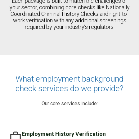
Each package is built to match the challenges of
your sector, combining core checks like Nationally
Coordinated Criminal History Checks and right-to-
work verification with any additional screenings
required by your industry’s regulators.
What employment background
check services do we provide?
Our core services include:
Employment History Verification