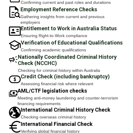
Confirming current and past roles and durations
Employment Reference Checks
Gathering insights from current and previous
employers
Entitlement to Work in Australia Status
Ensuring Right-to-Work compliance
Verification of Educational Qualifications
Confirming academic qualifications
Nationally Coordinated Criminal History
Check (NCCHC)
Checking for criminal history within Australia
Credit Check (including bankruptcy)
Assessing financial risk where relevant
AML/CTF legislation checks
Meeting anti-money laundering and counter-terrorism
financing requirements
International Criminal History Check
Checking overseas criminal history
International Financial Check
Verifying global financial history