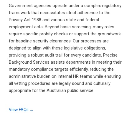
Government agencies operate under a complex regulatory
framework that necessitates strict adherence to the
Privacy Act 1988 and various state and federal
employment acts. Beyond basic screening, many roles
require specific probity checks or support the groundwork
for baseline security clearances. Our processes are
designed to align with these legislative obligations,
providing a robust audit trail for every candidate. Precise
Background Services assists departments in meeting their
mandatory compliance targets efficiently, reducing the
administrative burden on internal HR teams while ensuring
all vetting procedures are legally sound and culturally
appropriate for the Australian public service.
View FAQs →