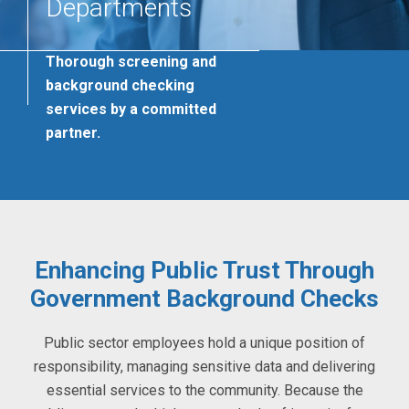
Departments
Thorough screening and
background checking
services by a committed
partner.
Enhancing Public Trust Through
Government Background Checks
Public sector employees hold a unique position of
responsibility, managing sensitive data and delivering
essential services to the community. Because the