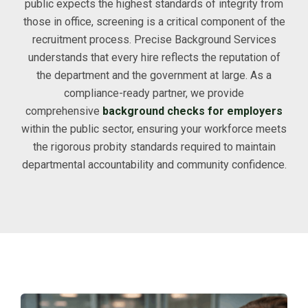
public expects the highest standards of integrity from
those in office, screening is a critical component of the
recruitment process. Precise Background Services
understands that every hire reflects the reputation of
the department and the government at large. As a
compliance-ready partner, we provide
comprehensive
background checks for employers
within the public sector, ensuring your workforce meets
the rigorous probity standards required to maintain
departmental accountability and community confidence.