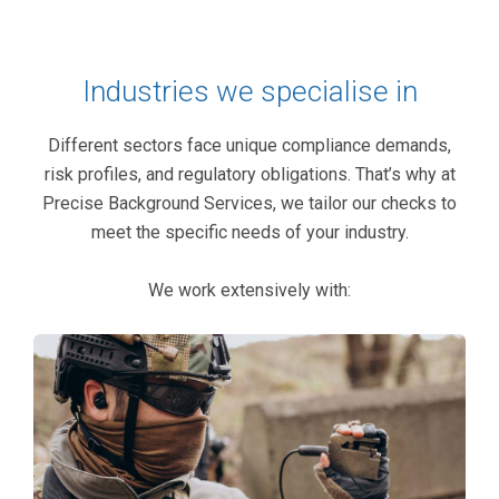
Industries we specialise in
Different sectors face unique compliance demands,
risk profiles, and regulatory obligations. That’s why at
Precise Background Services, we tailor our checks to
meet the specific needs of your industry.
We work extensively with: