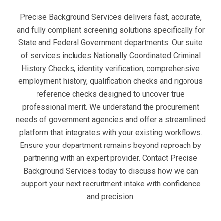
Precise Background Services delivers fast, accurate,
and fully compliant screening solutions specifically for
State and Federal Government departments. Our suite
of services includes Nationally Coordinated Criminal
History Checks, identity verification, comprehensive
employment history, qualification checks and rigorous
reference checks designed to uncover true
professional merit. We understand the procurement
needs of government agencies and offer a streamlined
platform that integrates with your existing workflows.
Ensure your department remains beyond reproach by
partnering with an expert provider. Contact Precise
Background Services today to discuss how we can
support your next recruitment intake with confidence
and precision.