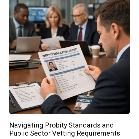
Navigating Probity Standards and
Public Sector Vetting Requirements