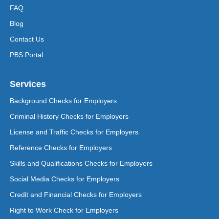
FAQ
Blog
Contact Us
PBS Portal
Services
Background Checks for Employers
Criminal History Checks for Employers
License and Traffic Checks for Employers
Reference Checks for Employers
Skills and Qualifications Checks for Employers
Social Media Checks for Employers
Credit and Financial Checks for Employers
Right to Work Check for Employers