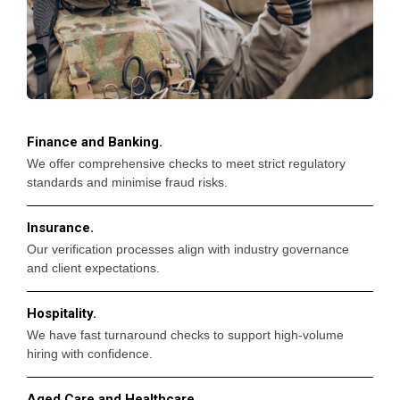
Finance and Banking.
We offer comprehensive checks to meet strict regulatory
standards and minimise fraud risks.
Insurance.
Our verification processes align with industry governance
and client expectations.
Hospitality.
We have fast turnaround checks to support high-volume
hiring with confidence.
Aged Care and Healthcare.