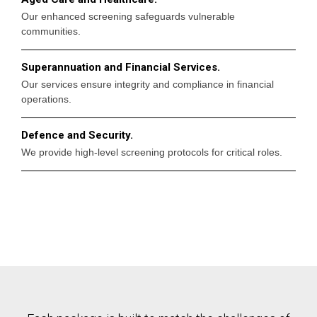
Our enhanced screening safeguards vulnerable
communities.
Superannuation and Financial Services.
Our services ensure integrity and compliance in financial
operations.
Defence and Security.
We provide high-level screening protocols for critical roles.