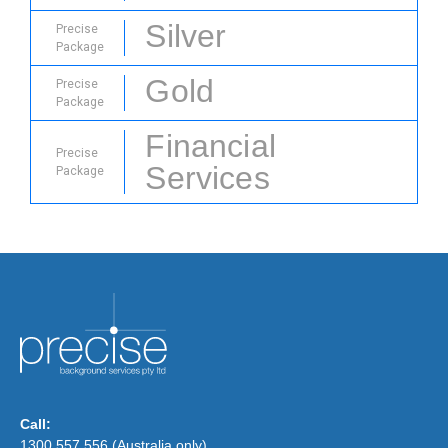
Silver
Precise
Package
Gold
Precise
Package
Financial
Precise
Services
Package
Call:
1300 557 556 (Australia only)