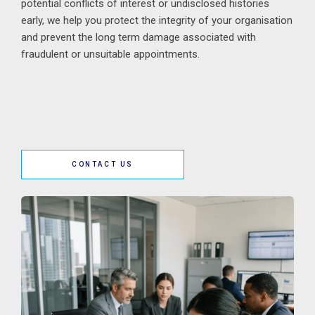
potential conflicts of interest or undisclosed histories
early, we help you protect the integrity of your organisation
and prevent the long term damage associated with
fraudulent or unsuitable appointments.
CONTACT US