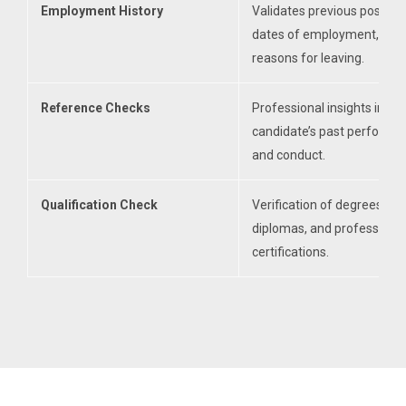
Employment History
Validates previous position
dates of employment, and
reasons for leaving.
Reference Checks
Professional insights into a
candidate’s past performa
and conduct.
Qualification Check
Verification of degrees,
diplomas, and professional
certifications.