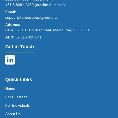
+61 3 8691 2480 (outside Australia)
Email:
support@precisebackground.com
Address:
Level 27, 101 Collins Street, Melbourne, VIC 3000
ABN:
67 115 925 641
Get in Touch
Quick Links
Home
For Business
For Individuals
About Us