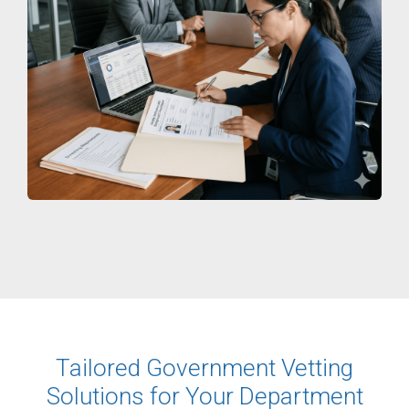
Tailored Government Vetting
Solutions for Your Department