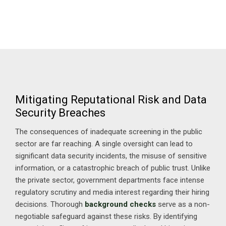
Mitigating Reputational Risk and Data
Security Breaches
The consequences of inadequate screening in the public
sector are far reaching. A single oversight can lead to
significant data security incidents, the misuse of sensitive
information, or a catastrophic breach of public trust. Unlike
the private sector, government departments face intense
regulatory scrutiny and media interest regarding their hiring
decisions. Thorough
background checks
serve as a non-
negotiable safeguard against these risks. By identifying