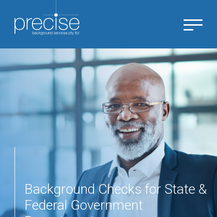
Background Checks for State &
Federal Government