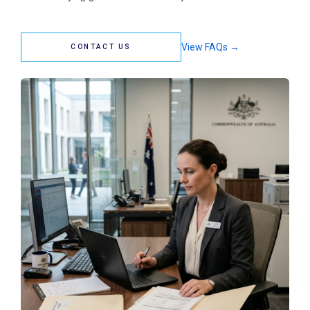
View FAQs →
CONTACT US