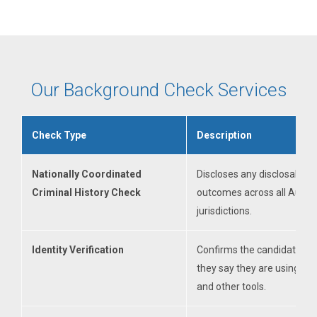
Our Background Check Services
Check Type
Description
Nationally Coordinated
Discloses any disclosable c
Criminal History Check
outcomes across all Austra
jurisdictions.
Identity Verification
Confirms the candidate is
they say they are using V
and other tools.