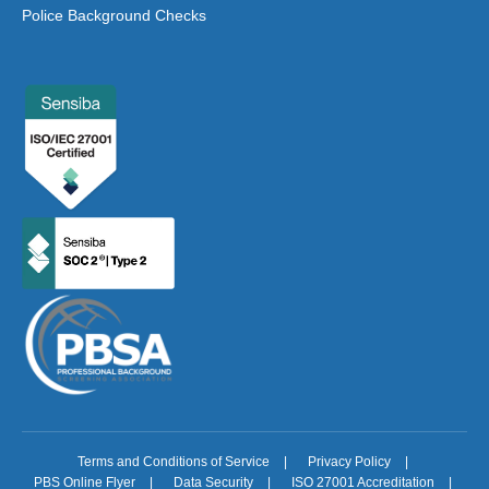
Police Background Checks
Terms and Conditions of Service
|
Privacy Policy
|
PBS Online Flyer
|
Data Security
|
ISO 27001 Accreditation
|