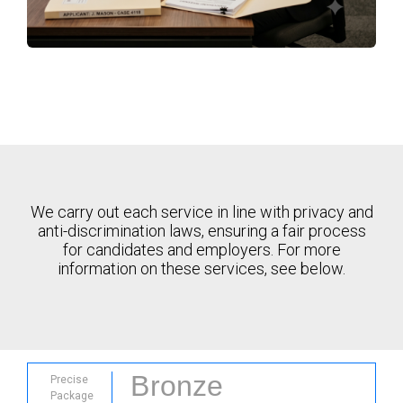
We carry out each service in line with privacy and
anti-discrimination laws, ensuring a fair process
for candidates and employers. For more
information on these services, see below.
Bronze
Precise
Package