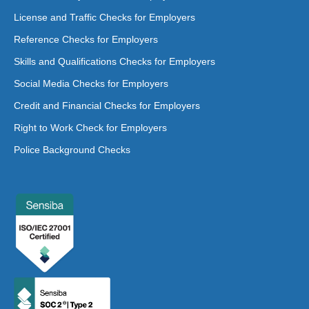
License and Traffic Checks for Employers
Reference Checks for Employers
Skills and Qualifications Checks for Employers
Social Media Checks for Employers
Credit and Financial Checks for Employers
Right to Work Check for Employers
Police Background Checks