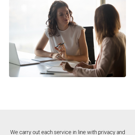
We carry out each service in line with privacy and