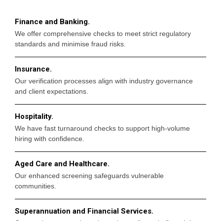
Finance and Banking.
We offer comprehensive checks to meet strict regulatory
standards and minimise fraud risks.
Insurance.
Our verification processes align with industry governance
and client expectations.
Hospitality.
We have fast turnaround checks to support high-volume
hiring with confidence.
Aged Care and Healthcare.
Our enhanced screening safeguards vulnerable
communities.
Superannuation and Financial Services.