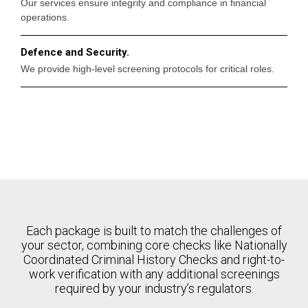
Our services ensure integrity and compliance in financial
operations.
Defence and Security.
We provide high-level screening protocols for critical roles.
Each package is built to match the challenges of
your sector, combining core checks like Nationally
Coordinated Criminal History Checks and right-to-
work verification with any additional screenings
required by your industry’s regulators.