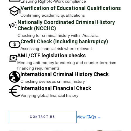
Ensuring Right-to-Work compliance
Verification of Educational Qualifications
Confirming academic qualifications
Nationally Coordinated Criminal History
Check (NCCHC)
Checking for criminal history within Australia
Credit Check (including bankruptcy)
Assessing financial risk where relevant
AML/CTF legislation checks
Meeting anti-money laundering and counter-terrorism
financing requirements
International Criminal History Check
Checking overseas criminal history
International Financial Check
Verifying global financial history
View FAQs →
CONTACT US