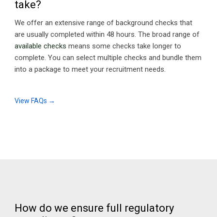
take?
We offer an extensive range of background checks that
are usually completed within 48 hours. The broad range of
available checks
means some checks take longer to
complete. You can select multiple checks and bundle them
into a package to meet your recruitment needs.
View FAQs →
How do we ensure full regulatory