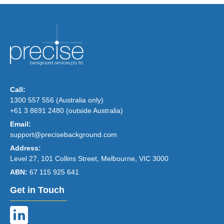
Call:
1300 557 556 (Australia only)
+61 3 8691 2480 (outside Australia)
Email:
support@precisebackground.com
Address:
Level 27, 101 Collins Street, Melbourne, VIC 3000
ABN:
67 115 925 641
Get in Touch