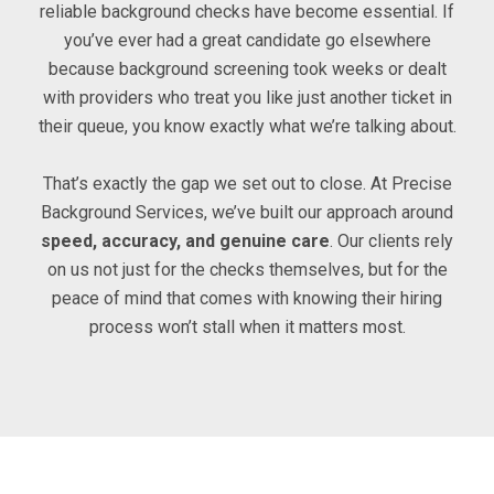
reliable background checks have become essential. If
you’ve ever had a great candidate go elsewhere
because background screening took weeks or dealt
with providers who treat you like just another ticket in
their queue, you know exactly what we’re talking about.
That’s exactly the gap we set out to close. At Precise
Background Services, we’ve built our approach around
speed, accuracy, and genuine care
. Our clients rely
on us not just for the checks themselves, but for the
peace of mind that comes with knowing their hiring
process won’t stall when it matters most.