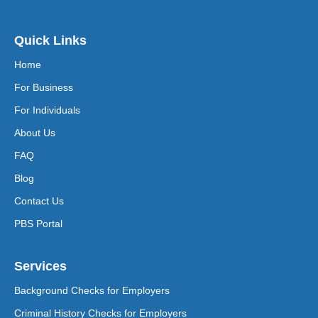
Quick Links
Home
For Business
For Individuals
About Us
FAQ
Blog
Contact Us
PBS Portal
Services
Background Checks for Employers
Criminal History Checks for Employers