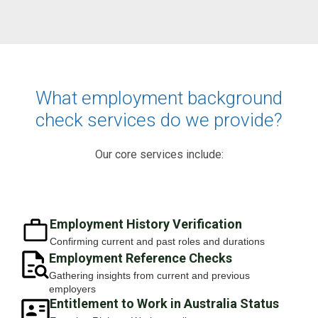
What employment background
check services do we provide?
Our core services include:
Employment History Verification
Confirming current and past roles and durations
Employment Reference Checks
Gathering insights from current and previous
employers
Entitlement to Work in Australia Status