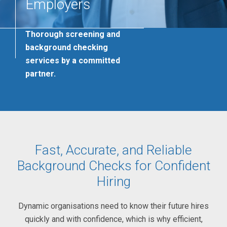
Employers
Thorough screening and
background checking
services by a committed
partner.
Fast, Accurate, and Reliable
Background Checks for Confident
Hiring
Dynamic organisations need to know their future hires
quickly and with confidence, which is why efficient,