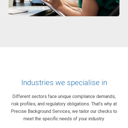
Industries we specialise in
Different sectors face unique compliance demands,
risk profiles, and regulatory obligations. That’s why at
Precise Background Services, we tailor our checks to
meet the specific needs of your industry.