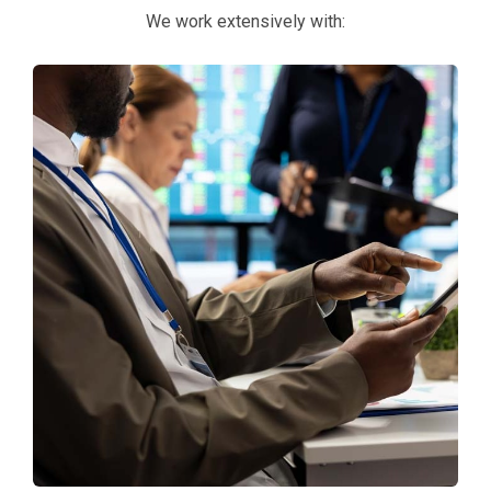
We work extensively with: