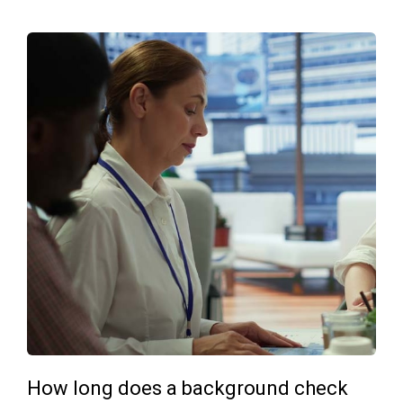
How long does a background check