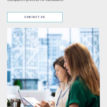
CONTACT US