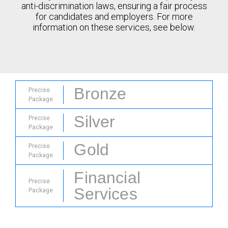
anti-discrimination laws, ensuring a fair process
for candidates and employers. For more
information on these services, see below.
Bronze
Precise
Package
Silver
Precise
Package
Gold
Precise
Package
Financial
Precise
Services
Package