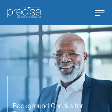
Background Checks for