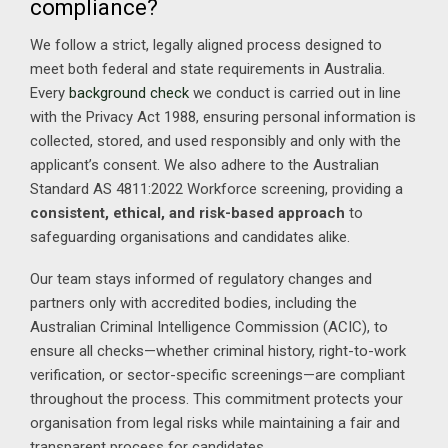
compliance?
We follow a strict, legally aligned process designed to
meet both federal and state requirements in Australia.
Every
background check
we conduct is carried out in line
with the Privacy Act 1988, ensuring personal information is
collected, stored, and used responsibly and only with the
applicant’s consent. We also adhere to the Australian
Standard AS 4811:2022 Workforce screening, providing a
consistent, ethical, and risk-based approach
to
safeguarding organisations and candidates alike.
Our team stays informed of regulatory changes and
partners only with accredited bodies, including the
Australian Criminal Intelligence Commission (ACIC), to
ensure all checks—whether criminal history, right-to-work
verification, or sector-specific screenings—are compliant
throughout the process. This commitment protects your
organisation from legal risks while maintaining a fair and
transparent process for candidates.