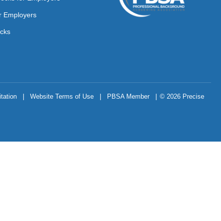
r Employers
cks
tation
|
Website Terms of Use
|
PBSA Member
|
© 2026 Precise