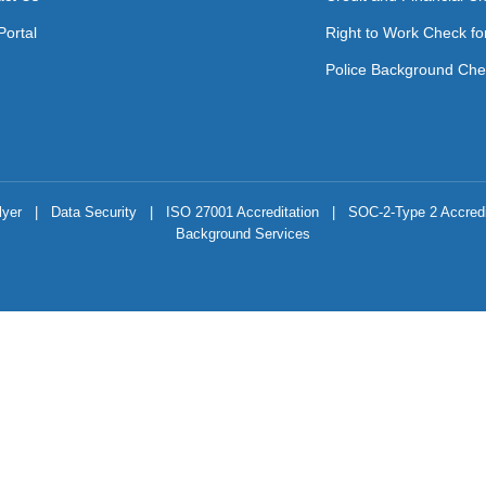
Portal
Right to Work Check fo
Police Background Che
lyer
|
Data Security
|
ISO 27001 Accreditation
|
SOC-2-Type 2 Accredi
Background Services