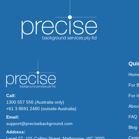
Qui
Hom
For 
Call:
For I
1300 557 556 (Australia only)
Abou
+61 3 8691 2480 (outside Australia)
FAQ
Email:
support@precisebackground.com
Blog
Address:
Cont
Level 27, 101 Collins Street, Melbourne, VIC 3000