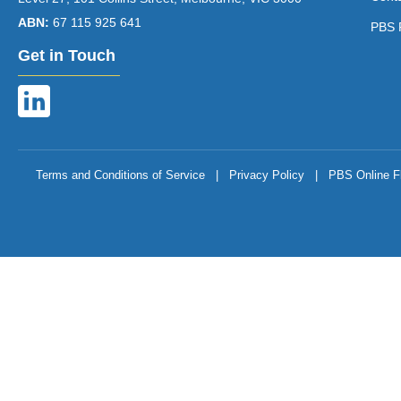
ABN:
67 115 925 641
PBS 
Get in Touch
Terms and Conditions of Service
|
Privacy Policy
|
PBS Online F