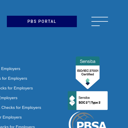
PBS PORTAL
r Employers
s for Employers
ecks for Employers
Employers
ns Checks for Employers
or Employers
hecks for Employers