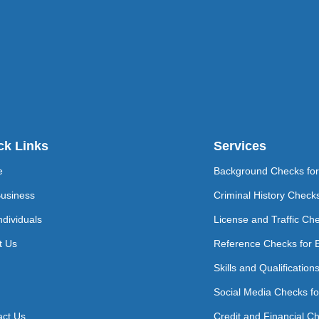
ck Links
Services
e
Background Checks fo
Business
Criminal History Check
ndividuals
License and Traffic Ch
t Us
Reference Checks for 
Skills and Qualificatio
Social Media Checks f
act Us
Credit and Financial C