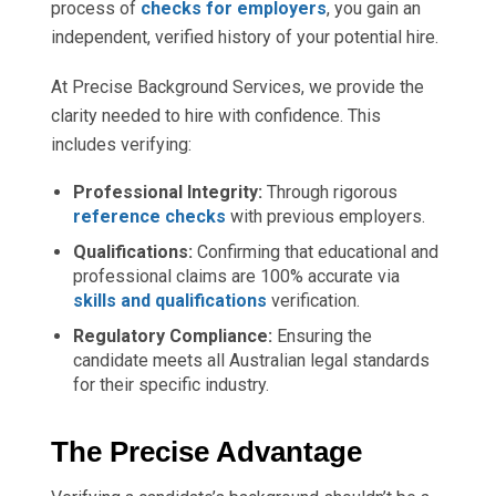
process of
checks for employers
, you gain an
independent, verified history of your potential hire.
At Precise Background Services, we provide the
clarity needed to hire with confidence. This
includes verifying:
Professional Integrity:
Through rigorous
reference checks
with previous employers.
Qualifications:
Confirming that educational and
professional claims are 100% accurate via
skills and qualifications
verification.
Regulatory Compliance:
Ensuring the
candidate meets all Australian legal standards
for their specific industry.
The Precise Advantage