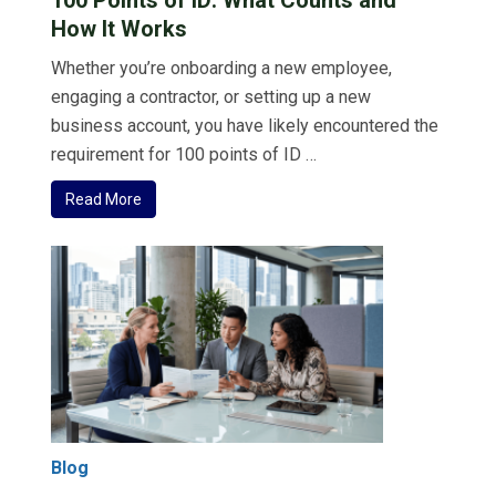
How It Works
Whether you’re onboarding a new employee,
engaging a contractor, or setting up a new
business account, you have likely encountered the
requirement for 100 points of ID …
Read More
Blog