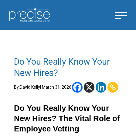
Do You Really Know Your
New Hires?
By:
David Kelly
| March 31, 2026
Do You Really Know Your
New Hires? The Vital Role of
Employee Vetting