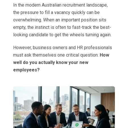
In the modern Australian recruitment landscape,
the pressure to fill a vacancy quickly can be
overwhelming. When an important position sits
empty, the instinct is often to fast-track the best-
looking candidate to get the wheels turning again.
However, business owners and HR professionals
must ask themselves one critical question:
How
well do you actually know your new
employees?