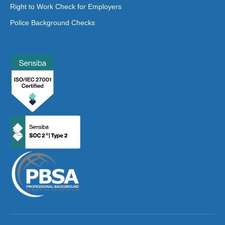
Right to Work Check for Employers
Police Background Checks