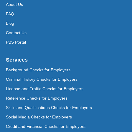
About Us
FAQ
Blog
Contact Us
PBS Portal
Services
Background Checks for Employers
Criminal History Checks for Employers
License and Traffic Checks for Employers
Reference Checks for Employers
Skills and Qualifications Checks for Employers
Social Media Checks for Employers
Credit and Financial Checks for Employers