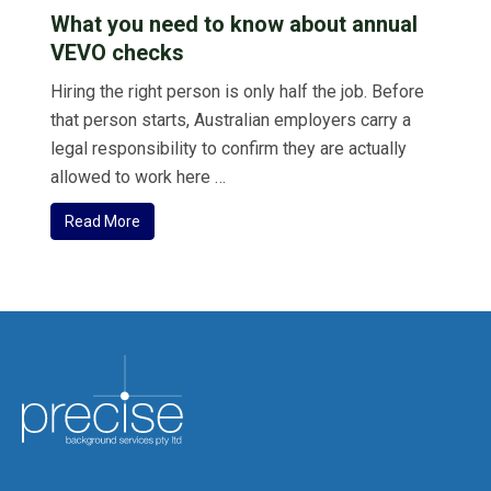
What you need to know about annual
VEVO checks
Hiring the right person is only half the job. Before
that person starts, Australian employers carry a
legal responsibility to confirm they are actually
allowed to work here …
Read More