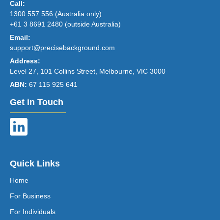
Call:
1300 557 556 (Australia only)
+61 3 8691 2480 (outside Australia)
Email:
support@precisebackground.com
Address:
Level 27, 101 Collins Street, Melbourne, VIC 3000
ABN:
67 115 925 641
Get in Touch
Quick Links
Home
For Business
For Individuals