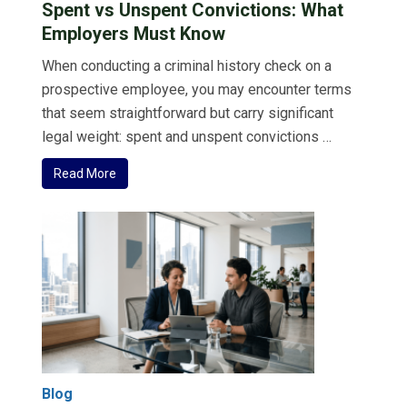
Spent vs Unspent Convictions: What
Employers Must Know
When conducting a criminal history check on a
prospective employee, you may encounter terms
that seem straightforward but carry significant
legal weight: spent and unspent convictions …
Read More
Blog