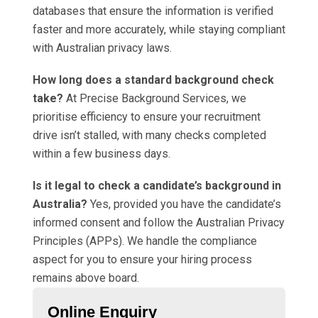
databases that ensure the information is verified
faster and more accurately, while staying compliant
with Australian privacy laws.
How long does a standard background check
take?
At Precise Background Services, we
prioritise efficiency to ensure your recruitment
drive isn’t stalled, with many checks completed
within a few business days.
Is it legal to check a candidate’s background in
Australia?
Yes, provided you have the candidate’s
informed consent and follow the Australian Privacy
Principles (APPs). We handle the compliance
aspect for you to ensure your hiring process
remains above board.
Online Enquiry