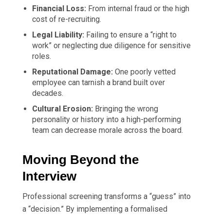
Financial Loss:
From internal fraud or the high
cost of re-recruiting.
Legal Liability:
Failing to ensure a “right to
work” or neglecting due diligence for sensitive
roles.
Reputational Damage:
One poorly vetted
employee can tarnish a brand built over
decades.
Cultural Erosion:
Bringing the wrong
personality or history into a high-performing
team can decrease morale across the board.
Moving Beyond the
Interview
Professional screening transforms a “guess” into
a “decision.” By implementing a formalised