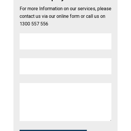
For more Information on our services, please
contact us via our online form or call us on
1300 557 556