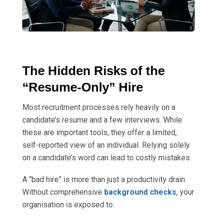
The Hidden Risks of the
“Resume-Only” Hire
Most recruitment processes rely heavily on a
candidate’s resume and a few interviews. While
these are important tools, they offer a limited,
self-reported view of an individual. Relying solely
on a candidate’s word can lead to costly mistakes.
A “bad hire” is more than just a productivity drain.
Without comprehensive
background checks
, your
organisation is exposed to: