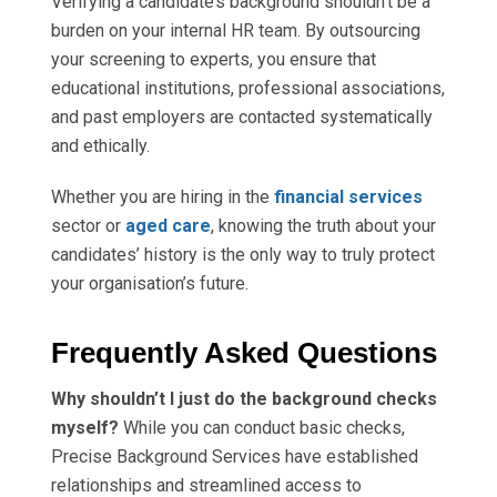
Verifying a candidate’s background shouldn’t be a
burden on your internal HR team. By outsourcing
your screening to experts, you ensure that
educational institutions, professional associations,
and past employers are contacted systematically
and ethically.
Whether you are hiring in the
financial services
sector or
aged care
, knowing the truth about your
candidates’ history is the only way to truly protect
your organisation’s future.
Frequently Asked Questions
Why shouldn’t I just do the background checks
myself?
While you can conduct basic checks,
Precise Background Services have established
relationships and streamlined access to