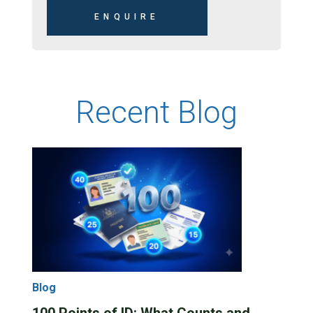
Recent Blog
Blog
100 Points of ID: What Counts and