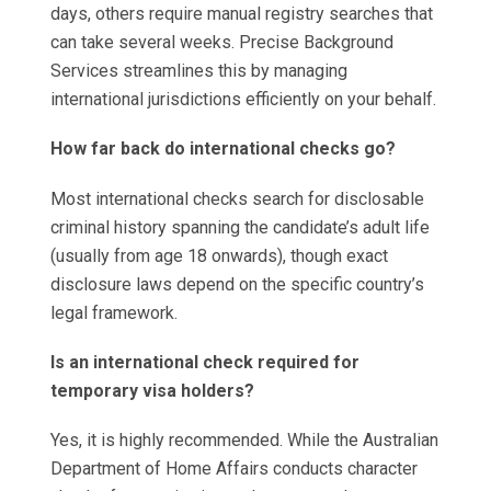
days, others require manual registry searches that
can take several weeks. Precise Background
Services streamlines this by managing
international jurisdictions efficiently on your behalf.
How far back do international checks go?
Most international checks search for disclosable
criminal history spanning the candidate’s adult life
(usually from age 18 onwards), though exact
disclosure laws depend on the specific country’s
legal framework.
Is an international check required for
temporary visa holders?
Yes, it is highly recommended. While the Australian
Department of Home Affairs conducts character