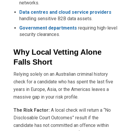
networks.
Data centres and cloud service providers
handling sensitive B2B data assets.
Government departments
requiring high-level
security clearances.
Why Local Vetting Alone
Falls Short
Relying solely on an Australian criminal history
check for a candidate who has spent the last five
years in Europe, Asia, or the Americas leaves a
massive gap in your risk profile.
The Risk Factor:
A local check will return a “No
Disclosable Court Outcomes” result if the
candidate has not committed an offence within