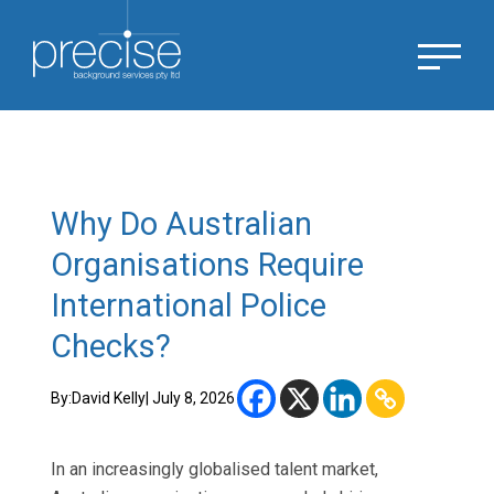
Why Do Australian
Organisations Require
International Police
Checks?
By:
David Kelly
| July 8, 2026
In an increasingly globalised talent market,