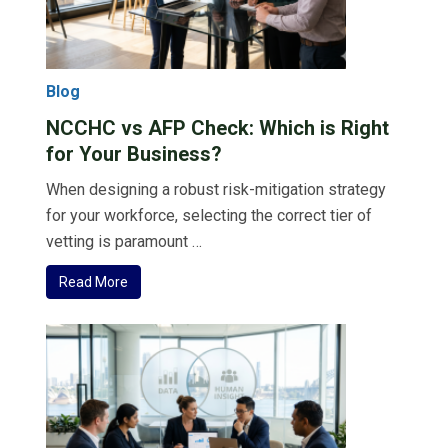
Blog
NCCHC vs AFP Check: Which is Right
for Your Business?
When designing a robust risk-mitigation strategy
for your workforce, selecting the correct tier of
vetting is paramount …
Read More