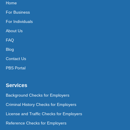
Home
For Business
For Individuals
About Us
FAQ
Blog
Contact Us
PBS Portal
Services
Background Checks for Employers
Criminal History Checks for Employers
License and Traffic Checks for Employers
Reference Checks for Employers