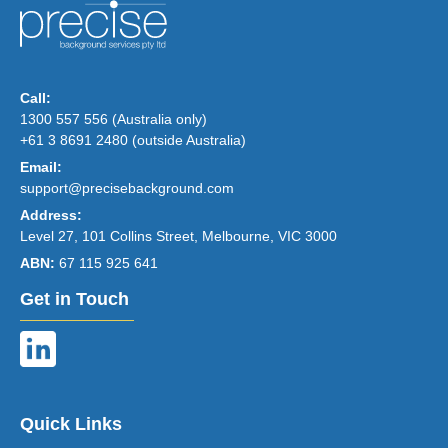
Call:
1300 557 556 (Australia only)
+61 3 8691 2480 (outside Australia)
Email:
support@precisebackground.com
Address:
Level 27, 101 Collins Street, Melbourne, VIC 3000
ABN:
67 115 925 641
Get in Touch
Quick Links