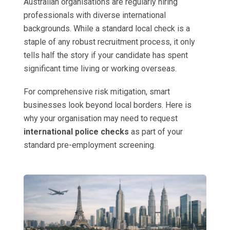
Australian organisations are regularly hiring
professionals with diverse international
backgrounds. While a standard local check is a
staple of any robust recruitment process, it only
tells half the story if your candidate has spent
significant time living or working overseas.
For comprehensive risk mitigation, smart
businesses look beyond local borders. Here is
why your organisation may need to request
international police checks
as part of your
standard pre-employment screening.