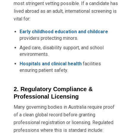
most stringent vetting possible. If a candidate has
lived abroad as an adult, international screening is
vital for:
Early childhood education and childcare
providers protecting minors.
Aged care, disability support, and school
environments.
Hospitals and clinical health
facilities
ensuring patient safety.
2. Regulatory Compliance &
Professional Licensing
Many governing bodies in Australia require proof
of a clean global record before granting
professional registration or licensing. Regulated
professions where this is standard include: