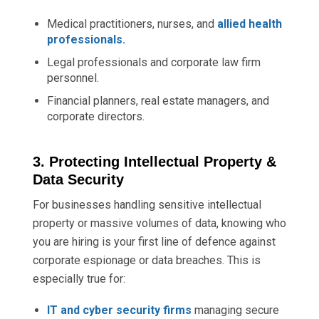
Medical practitioners, nurses, and
allied health
professionals.
Legal professionals and corporate law firm
personnel.
Financial planners, real estate managers, and
corporate directors.
3. Protecting Intellectual Property &
Data Security
For businesses handling sensitive intellectual
property or massive volumes of data, knowing who
you are hiring is your first line of defence against
corporate espionage or data breaches. This is
especially true for:
IT and cyber security firms
managing secure