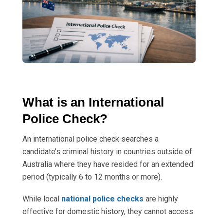
What is an International
Police Check?
An international police check searches a
candidate’s criminal history in countries outside of
Australia where they have resided for an extended
period (typically 6 to 12 months or more).
While local
national police checks
are highly
effective for domestic history, they cannot access