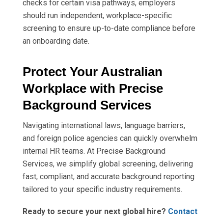
checks for certain visa pathways, employers
should run independent, workplace-specific
screening to ensure up-to-date compliance before
an onboarding date.
Protect Your Australian
Workplace with Precise
Background Services
Navigating international laws, language barriers,
and foreign police agencies can quickly overwhelm
internal HR teams. At Precise Background
Services, we simplify global screening, delivering
fast, compliant, and accurate background reporting
tailored to your specific industry requirements.
Ready to secure your next global hire?
Contact