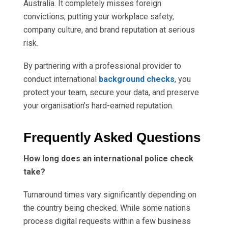
Australia. It completely misses foreign
convictions, putting your workplace safety,
company culture, and brand reputation at serious
risk.
By partnering with a professional provider to
conduct international
background checks
, you
protect your team, secure your data, and preserve
your organisation’s hard-earned reputation.
Frequently Asked Questions
How long does an international police check
take?
Turnaround times vary significantly depending on
the country being checked. While some nations
process digital requests within a few business