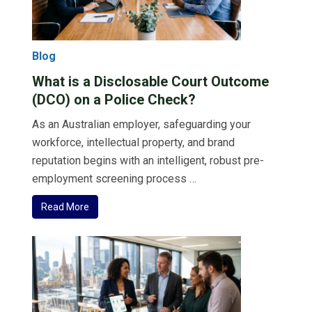
Blog
What is a Disclosable Court Outcome
(DCO) on a Police Check?
As an Australian employer, safeguarding your
workforce, intellectual property, and brand
reputation begins with an intelligent, robust pre-
employment screening process …
Read More