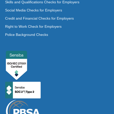
Skills and Qualifications Checks for Employers
Social Media Checks for Employers
Credit and Financial Checks for Employers
Right to Work Check for Employers
Police Background Checks