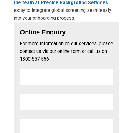
the team at Precise Background Services
today to integrate global screening seamlessly
into your onboarding process.
Online Enquiry
For more Information on our services, please
contact us via our online form or call us on
1300 557 556