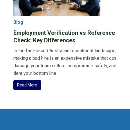
Blog
Employment Verification vs Reference
Check: Key Differences
In the fast-paced Australian recruitment landscape,
making a bad hire is an expensive mistake that can
damage your team culture, compromise safety, and
dent your bottom line …
Read More