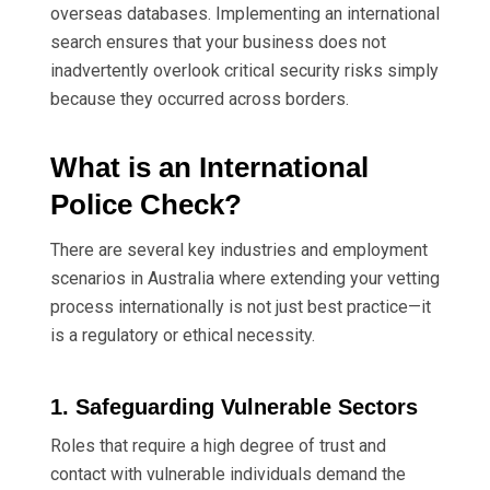
overseas databases. Implementing an international
search ensures that your business does not
inadvertently overlook critical security risks simply
because they occurred across borders.
What is an International
Police Check?
There are several key industries and employment
scenarios in Australia where extending your vetting
process internationally is not just best practice—it
is a regulatory or ethical necessity.
1. Safeguarding Vulnerable Sectors
Roles that require a high degree of trust and
contact with vulnerable individuals demand the