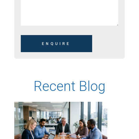
Recent Blog